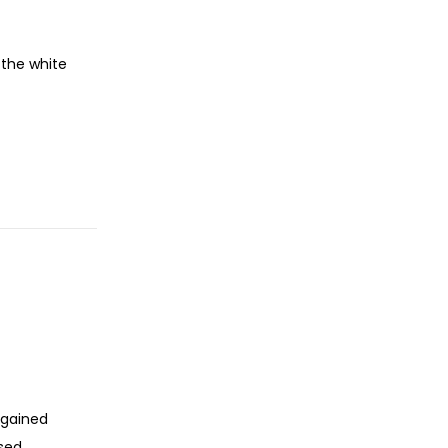
 the white
 gained
ssed…