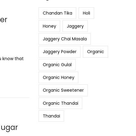
Chandan Tika
Holi
ier
Honey
Jaggery
Jaggery Chai Masala
Jaggery Powder
Organic
ou know that
Organic Gulal
Organic Honey
Organic Sweetener
Organic Thandai
Thandai
Sugar