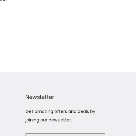
Newsletter
Get amazing offers and deals by
joining our newsletter.