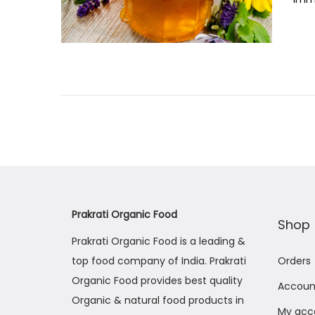
t
e
d
o
n
Prakrati Organic Food
Shop
Prakrati Organic Food is a leading &
top food company of India. Prakrati
Orders
Organic Food provides best quality
Account
Organic & natural food products in
My acc