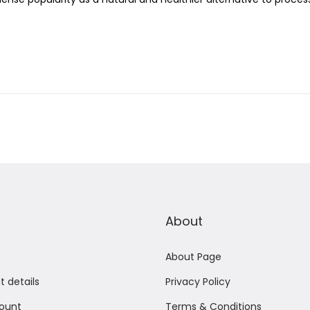
c
h
2
0
,
2
0
2
5
About
About Page
 details
Privacy Policy
ount
Terms & Conditions