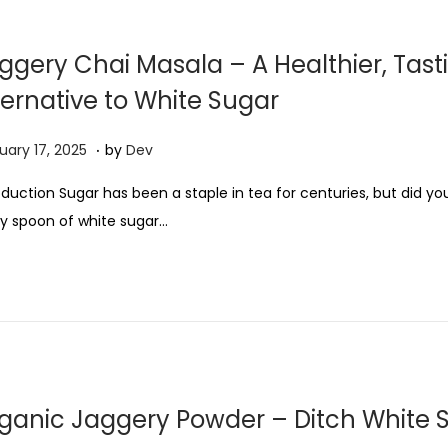
0
2
ggery Chai Masala – A Healthier, Tast
5
ternative to White Sugar
.
F
uary 17, 2025
by
Dev
e
oduction Sugar has been a staple in tea for centuries, but did y
b
y spoon of white sugar…
r
u
a
r
y
1
7
ganic Jaggery Powder – Ditch White 
,