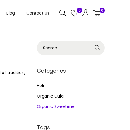
0
0
Blog
Contact Us
S
e
a
r
Categories
of tradition,
c
h
Holi
f
Organic Gulal
o
Organic Sweetener
r
:
Tags