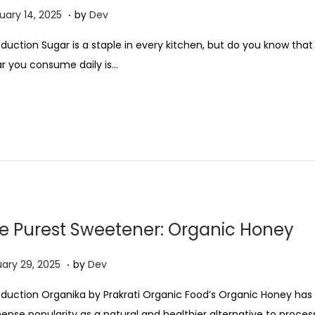
2
.
M
uary 14, 2025
by
Dev
0
a
oduction Sugar is a staple in every kitchen, but do you know that
2
r
r you consume daily is…
5
c
h
2
0
,
2
0
2
e Purest Sweetener: Organic Honey
5
.
M
ary 29, 2025
by
Dev
a
oduction Organika by Prakrati Organic Food’s Organic Honey has
r
nse popularity as a natural and healthier alternative to proce