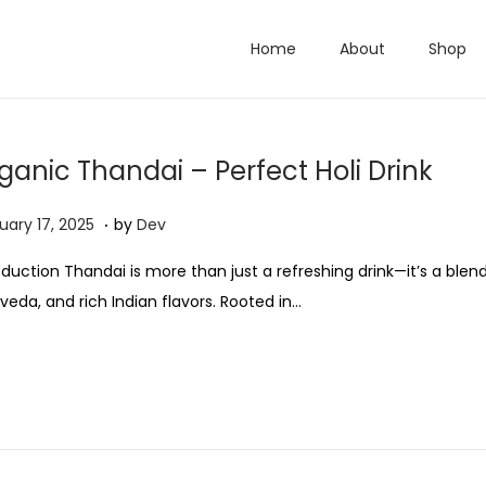
Home
About
Shop
ganic Thandai – Perfect Holi Drink
.
M
uary 17, 2025
by
Dev
a
oduction Thandai is more than just a refreshing drink—it’s a blend 
r
veda, and rich Indian flavors. Rooted in…
c
h
2
0
,
2