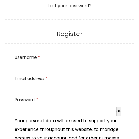
Lost your password?
e
n
d
Register
R
Username
*
e
q
R
Email address
*
u
e
i
q
R
Password
*
r
u
e
e
i
q
d
Your personal data will be used to support your
r
u
experience throughout this website, to manage
e
i
access to your account, and for other purposes
d