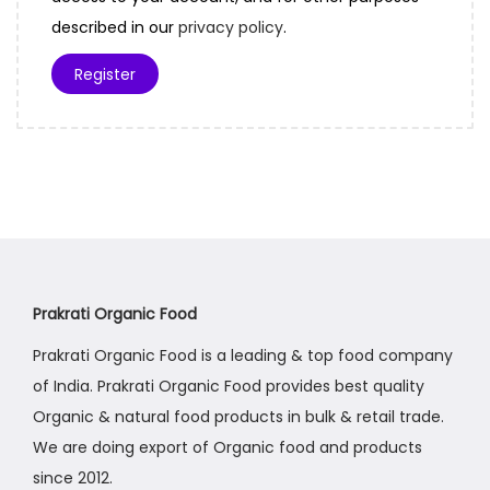
r
described in our
privacy policy
.
e
Register
d
Prakrati Organic Food
Prakrati Organic Food is a leading & top food company
of India. Prakrati Organic Food provides best quality
Organic & natural food products in bulk & retail trade.
We are doing export of Organic food and products
since 2012.