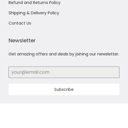
Refund and Returns Policy
Shipping & Delivery Policy
Contact Us
Newsletter
Get amazing offers and deals by joining our newsletter.
Subscribe