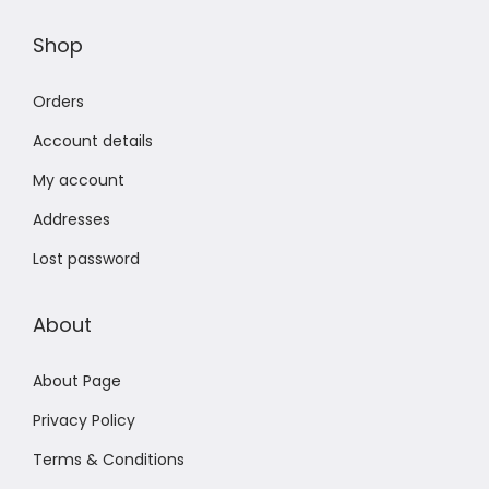
Shop
Orders
Account details
My account
Addresses
Lost password
About
About Page
Privacy Policy
Terms & Conditions