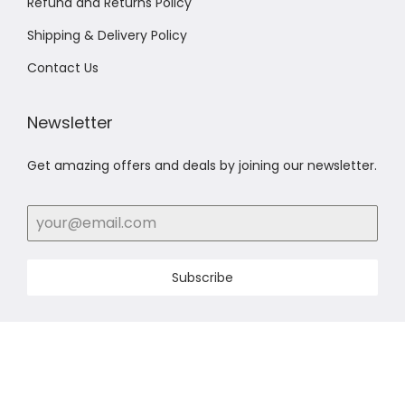
Refund and Returns Policy
Shipping & Delivery Policy
Contact Us
Newsletter
Get amazing offers and deals by joining our newsletter.
Subscribe