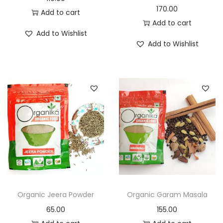
170.00
Add to cart
Add to cart
Add to Wishlist
Add to Wishlist
Organic Jeera Powder
Organic Garam Masala
65.00
155.00