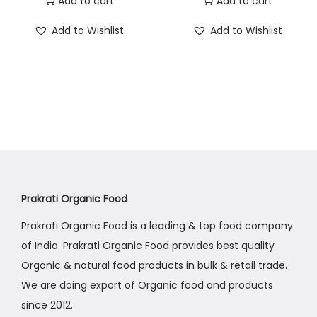
Add to cart
Add to cart
Add to Wishlist
Add to Wishlist
Prakrati Organic Food
Prakrati Organic Food is a leading & top food company
of India. Prakrati Organic Food provides best quality
Organic & natural food products in bulk & retail trade.
We are doing export of Organic food and products
since 2012.