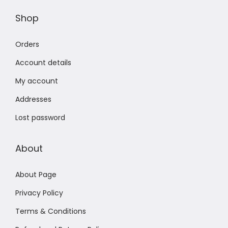
Shop
Orders
Account details
My account
Addresses
Lost password
About
About Page
Privacy Policy
Terms & Conditions