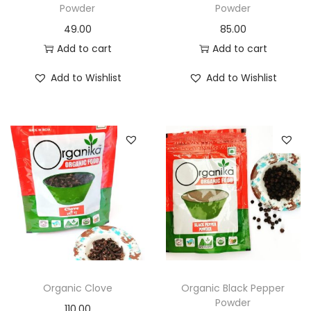
Powder
Powder
49.00
85.00
Add to cart
Add to cart
Add to Wishlist
Add to Wishlist
Organic Clove
Organic Black Pepper
Powder
110.00