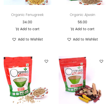
n
Organic Fenugreek
Organic Ajwain
34.00
56.00
Add to cart
Add to cart
Add to Wishlist
Add to Wishlist