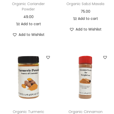
Organic Coriander
Organic Sabzi Masala
Powder
75.00
49.00
Add to cart
Add to cart
Add to Wishlist
Add to Wishlist
Organic Turmeric
Organic Cinnamon