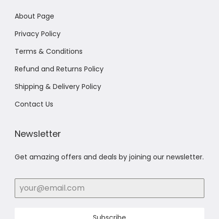
About Page
Privacy Policy
Terms & Conditions
Refund and Returns Policy
Shipping & Delivery Policy
Contact Us
Newsletter
Get amazing offers and deals by joining our newsletter.
Subscribe