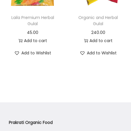
n
Laila Premium Herbal
Organic and Herbal
Gulal
Gulal
45.00
240.00
Add to cart
Add to cart
Add to Wishlist
Add to Wishlist
Prakrati Organic Food