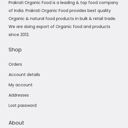
Prakrati Organic Food is a leading & top food company
of India. Prakrati Organic Food provides best quality
Organic & natural food products in bulk & retail trade.
We are doing export of Organic food and products
since 2012.
Shop
Orders
Account details
My account
Addresses
Lost password
About